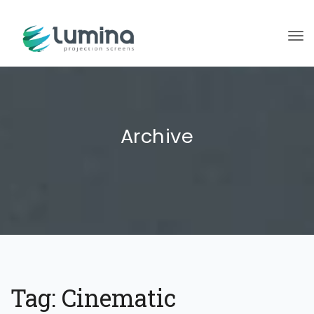
To
Archive
Tag:
Cinematic