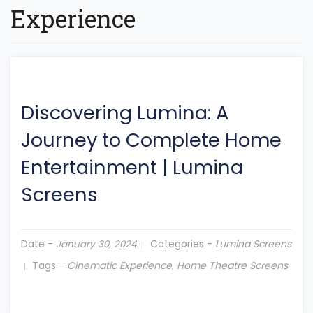
Experience
Discovering Lumina: A
Journey to Complete Home
Entertainment
|
Lumina
Screens
Date -
Categories -
Lumina Screens
January 30, 2024
Tags -
Cinematic Experience
,
Home Theatre Screens