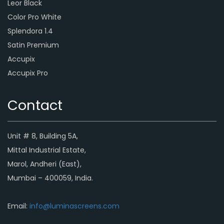
Leor Black
Color Pro White
Splendora 1.4
Satin Premium
Accupix
Accupix Pro
Contact
Unit # 8, Building 5A,
Mittal Industrial Estate,
Marol, Andheri (East),
Mumbai – 400059, India.
Email:
info@luminascreens.com