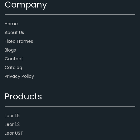
Company
Home
About Us
Fixed Frames
Blogs
Contact
Catalog
Privacy Policy
Products
Leor 1.5
Leor 1.2
Leor UST