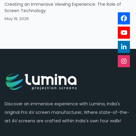
Creating an Immersive Viewing Experience: The Role of
Screen Technology
May 19, 2026
Discover an immersive experience with Lumina, India's
original Pro AV screen manufacturer, Where state-of-the-
art AV screens are crafted within India's own four walls!