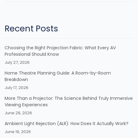
Recent Posts
Choosing the Right Projection Fabric: What Every AV
Professional Should Know
July 27, 2026
Home Theatre Planning Guide: A Room-by-Room
Breakdown
July 17, 2026
More Than a Projector: The Science Behind Truly Immersive
Viewing Experiences
June 29, 2026
Ambient Light Rejection (ALR): How Does It Actually Work?
June 19, 2026