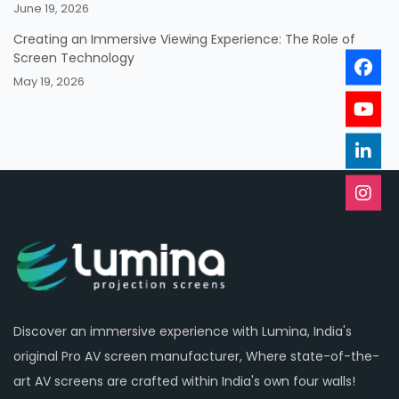
June 19, 2026
Creating an Immersive Viewing Experience: The Role of
Screen Technology
May 19, 2026
Discover an immersive experience with Lumina, India's
original Pro AV screen manufacturer, Where state-of-the-
art AV screens are crafted within India's own four walls!