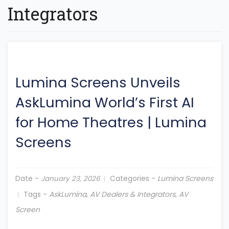
Integrators
Lumina Screens Unveils
AskLumina World’s First AI
for Home Theatres
|
Lumina
Screens
Date -
Categories -
Lumina Screens
January 23, 2026
Tags -
AskLumina
,
AV Dealers & Integrators
,
AV
Screen