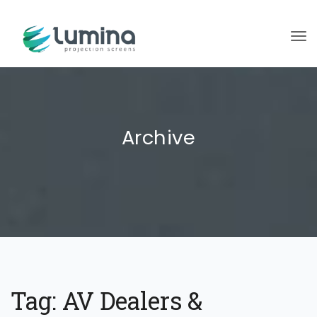
To
Archive
Tag:
AV Dealers &