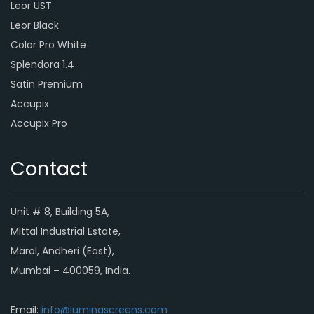
Leor UST
Leor Black
Color Pro White
Splendora 1.4
Satin Premium
Accupix
Accupix Pro
Contact
Unit # 8, Building 5A,
Mittal Industrial Estate,
Marol, Andheri (East),
Mumbai – 400059, India.
Email:
info@luminascreens.com