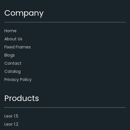
Company
Home
About Us
Fixed Frames
Blogs
Contact
Catalog
Privacy Policy
Products
Leor 1.5
Leor 1.2