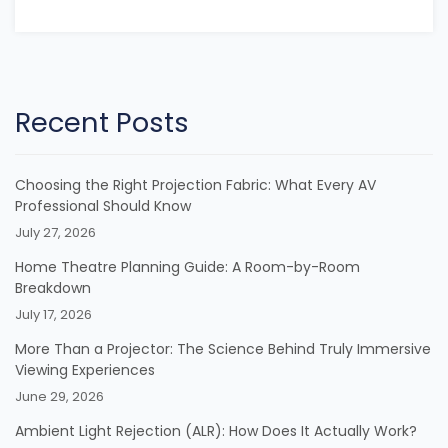
Recent Posts
Choosing the Right Projection Fabric: What Every AV
Professional Should Know
July 27, 2026
Home Theatre Planning Guide: A Room-by-Room
Breakdown
July 17, 2026
More Than a Projector: The Science Behind Truly Immersive
Viewing Experiences
June 29, 2026
Ambient Light Rejection (ALR): How Does It Actually Work?