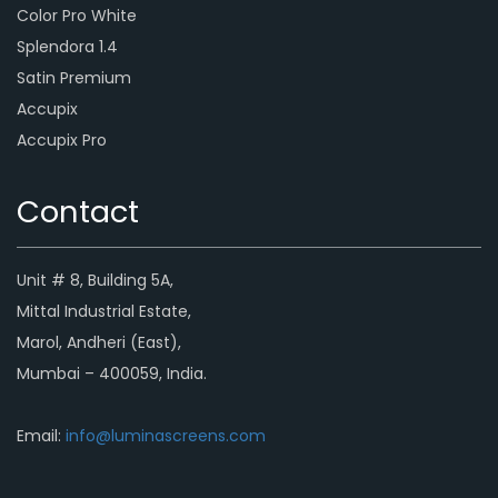
Color Pro White
Splendora 1.4
Satin Premium
Accupix
Accupix Pro
Contact
Unit # 8, Building 5A,
Mittal Industrial Estate,
Marol, Andheri (East),
Mumbai – 400059, India.
Email:
info@luminascreens.com