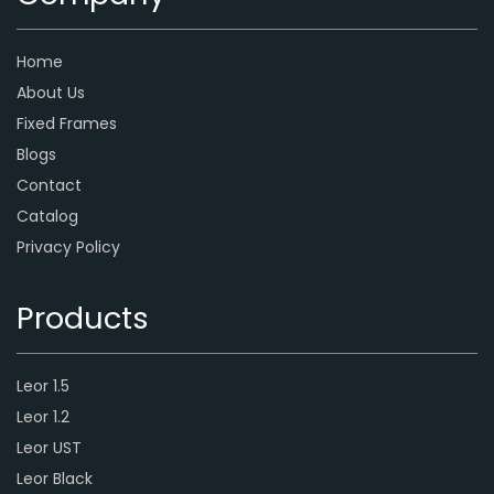
Home
About Us
Fixed Frames
Blogs
Contact
Catalog
Privacy Policy
Products
Leor 1.5
Leor 1.2
Leor UST
Leor Black