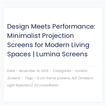
Design Meets Performance:
Minimalist Projection
Screens for Modern Living
Spaces
|
Lumina Screens
Date -
Categories -
Lumina
November 14, 2025
Screens
Tags -
6 cm frame screens
,
ALR (Ambient
Light Rejection)
,
AV consultants