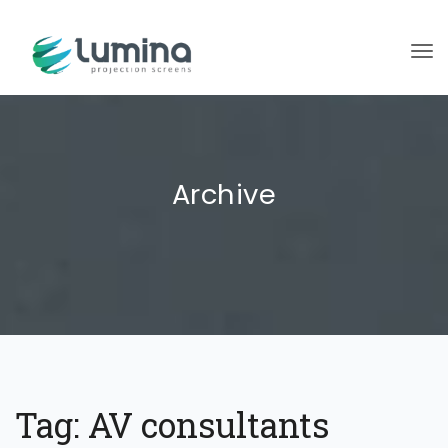
To
Archive
Tag:
AV consultants