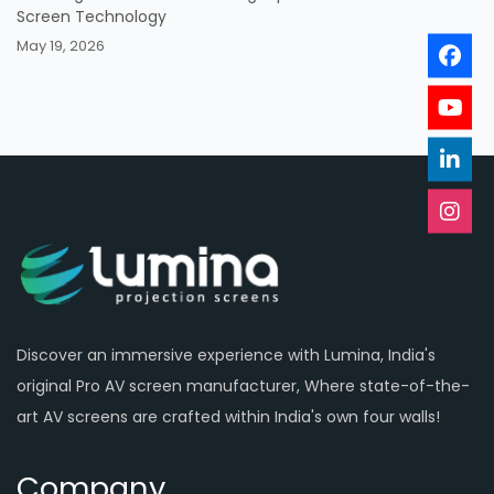
Screen Technology
May 19, 2026
Discover an immersive experience with Lumina, India's
original Pro AV screen manufacturer, Where state-of-the-
art AV screens are crafted within India's own four walls!
Company