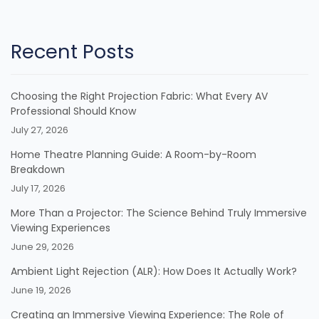
Recent Posts
Choosing the Right Projection Fabric: What Every AV
Professional Should Know
July 27, 2026
Home Theatre Planning Guide: A Room-by-Room
Breakdown
July 17, 2026
More Than a Projector: The Science Behind Truly Immersive
Viewing Experiences
June 29, 2026
Ambient Light Rejection (ALR): How Does It Actually Work?
June 19, 2026
Creating an Immersive Viewing Experience: The Role of