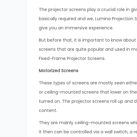
The projector screens play a crucial role in 
basically required and we, Lumina Projection 
give you an immersive experience.
But before that, it is important to know abou
screens that are quite popular and used in mo
Fixed-Frame Projector Screens.
Motorized Screens
These types of screens are mostly seen eit
or ceiling-mounted screens that lower on t
turned on. The projector screens roll up and 
content.
They are mainly ceiling-mounted screens whic
it then can be controlled via a wall switch, 