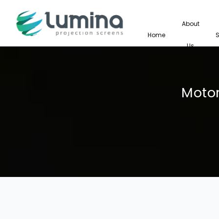
About
Home
Us
Motor