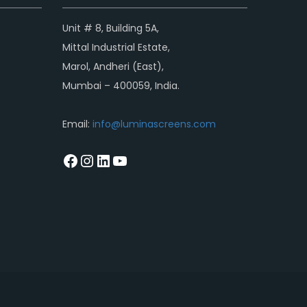
Unit # 8, Building 5A,
Mittal Industrial Estate,
Marol, Andheri (East),
Mumbai – 400059, India.
Email:
info@luminascreens.com