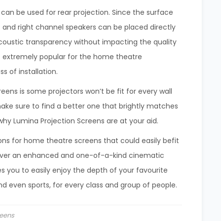
 can be used for rear projection. Since the surface
ft and right channel speakers can be placed directly
coustic transparency without impacting the quality
e extremely popular for the home theatre
s of installation.
eens is some projectors won’t be fit for every wall
make sure to find a better one that brightly matches
hy Lumina Projection Screens are at your aid.
ons for home theatre screens that could easily befit
liver an enhanced and one-of-a-kind cinematic
s you to easily enjoy the depth of your favourite
and even sports, for every class and group of people.
eens