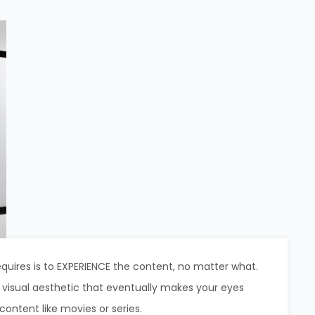
uires is to EXPERIENCE the content, no matter what.
e visual aesthetic that eventually makes your eyes
 content like movies or series.