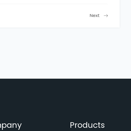
Next
pany
Products