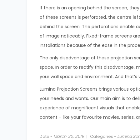
If there is an opening behind the screen, they
of these screens is perforated, the centre le
behind the screen. The perforations enable a
of image noticeably. Fixed-frame screens ar
installations because of the ease in the proces
The only disadvantage of these projection scr
space. In order to rectify this disadvantage, 
your wall space and environment. And that’s w
Lumina Projection Screens brings various opti
your needs and wants. Our main aim is to de
experience of magnificent visuals that enable
content – like your favourite movies, series, 
Date -
March 30, 2019
Categories -
Lumina Scr