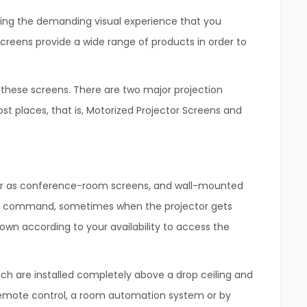
giving the demanding visual experience that you
Screens provide a wide range of products in order to
t these screens. There are two major projection
st places, that is, Motorized Projector Screens and
her as conference-room screens, and wall-mounted
he command, sometimes when the projector gets
down according to your availability to access the
h are installed completely above a drop ceiling and
a remote control, a room automation system or by