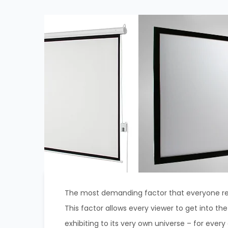
The most demanding factor that everyone req
This factor allows every viewer to get into th
exhibiting to its very own universe – for every