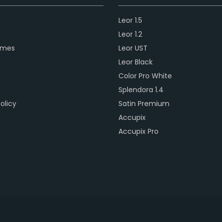
Leor 1.5
s
Leor 1.2
ames
Leor UST
Leor Black
Color Pro White
Splendora 1.4
olicy
Satin Premium
Accupix
Accupix Pro