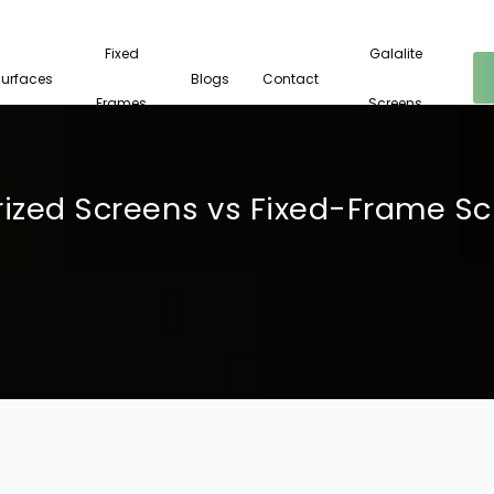
Fixed
Galalite
Surfaces
Blogs
Contact
Frames
Screens
ized Screens vs Fixed-Frame S