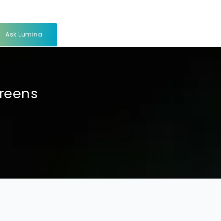
Ask Lumina
creens