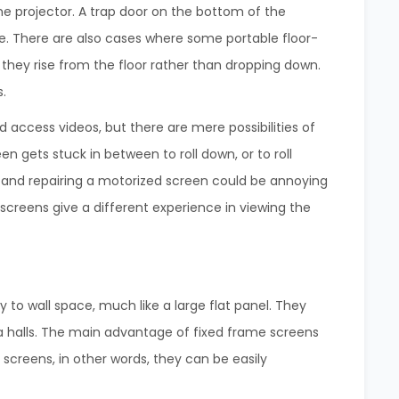
he projector. A trap door on the bottom of the
se. There are also cases where some portable floor-
they rise from the floor rather than dropping down.
s.
 access videos, but there are mere possibilities of
 gets stuck in between to roll down, or to roll
 and repairing a motorized screen could be annoying
screens give a different experience in viewing the
to wall space, much like a large flat panel. They
a halls. The main advantage of fixed frame screens
screens, in other words, they can be easily