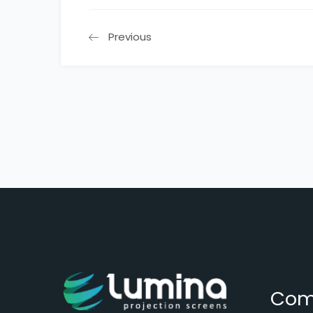
Previous
Com