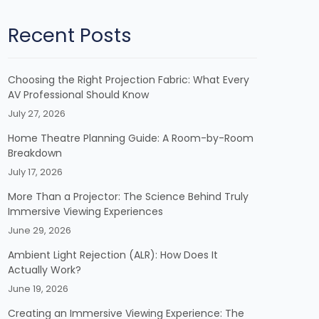
Recent Posts
Choosing the Right Projection Fabric: What Every
AV Professional Should Know
July 27, 2026
Home Theatre Planning Guide: A Room-by-Room
Breakdown
July 17, 2026
More Than a Projector: The Science Behind Truly
Immersive Viewing Experiences
June 29, 2026
Ambient Light Rejection (ALR): How Does It
Actually Work?
June 19, 2026
Creating an Immersive Viewing Experience: The