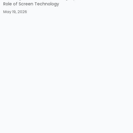
Role of Screen Technology
May 19, 2026