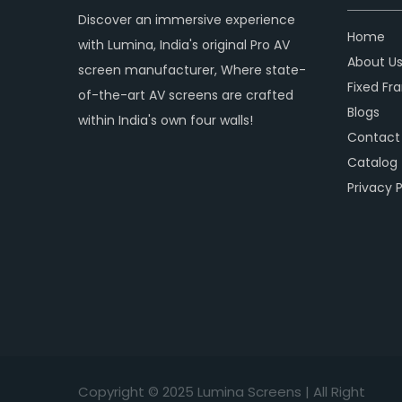
Discover an immersive experience
Home
with Lumina, India's original Pro AV
About U
screen manufacturer, Where state-
Fixed Fr
of-the-art AV screens are crafted
Blogs
within India's own four walls!
Contact
Catalog
Privacy P
Copyright © 2
025
Lumina Screens |
All Right