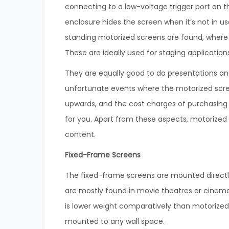
connecting to a low-voltage trigger port on t
enclosure hides the screen when it’s not in u
standing motorized screens are found, where 
These are ideally used for staging application
They are equally good to do presentations and
unfortunate events where the motorized screen
upwards, and the cost charges of purchasing
for you. Apart from these aspects, motorized 
content.
Fixed-Frame Screens
The fixed-frame screens are mounted directly 
are mostly found in movie theatres or cinem
is lower weight comparatively than motorized 
mounted to any wall space.