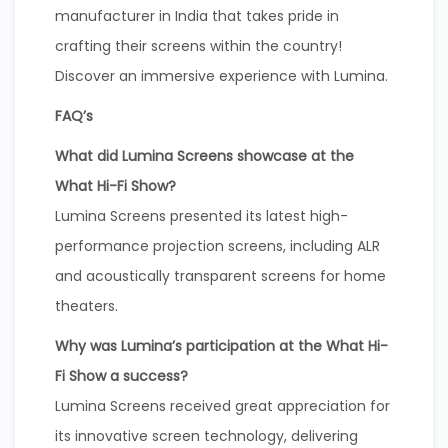
manufacturer in India that takes pride in
crafting their screens within the country!
Discover an immersive experience with Lumina.
FAQ’s
What did Lumina Screens showcase at the
What Hi-Fi Show?
Lumina Screens presented its latest high-
performance projection screens, including ALR
and acoustically transparent screens for home
theaters.
Why was Lumina’s participation at the What Hi-
Fi Show a success?
Lumina Screens received great appreciation for
its innovative screen technology, delivering