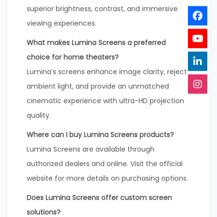
superior brightness, contrast, and immersive
viewing experiences.
What makes Lumina Screens a preferred
choice for home theaters?
Lumina’s screens enhance image clarity, reject
ambient light, and provide an unmatched
cinematic experience with ultra-HD projection
quality.
Where can I buy Lumina Screens products?
Lumina Screens are available through
authorized dealers and online. Visit the official
website for more details on purchasing options.
Does Lumina Screens offer custom screen
solutions?