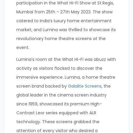
participation in the What Hi-Fi Show at St.Regis,
Mumbai from 25th – 27th May 2023. The show
catered to India’s luxury home entertainment
market, and Lumina was thrilled to showcase its
revolutionary home theatre screens at the
event.
Lumina’s room at the What Hi-Fi was abuzz with
activity as visitors flocked to discover the
immersive experience. Lumina, a home theatre
screen brand backed by
Galalite Screens
, the
global leader in the cinema screen industry
since 1959, showcased its premium High-
Contrast Leor series equipped with ALR
technology. These screens grabbed the
attention of every visitor who desired a