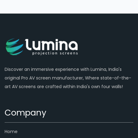
Discover an immersive experience with Lumina, India's
original Pro AV screen manufacturer, Where state-of-the-
art AV screens are crafted within India's own four walls!
Company
Home