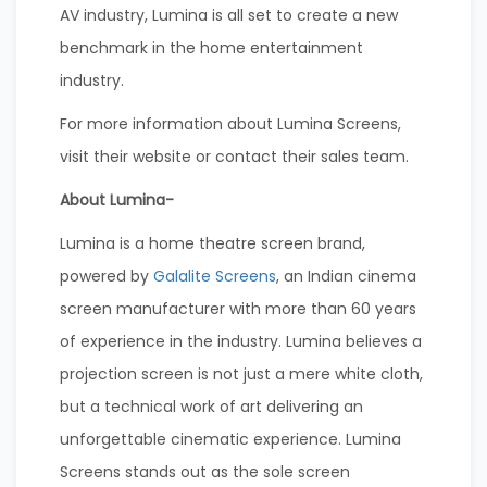
AV industry, Lumina is all set to create a new
benchmark in the home entertainment
industry.
For more information about Lumina Screens,
visit their website or contact their sales team.
About Lumina-
Lumina is a home theatre screen brand,
powered by
Galalite Screens
, an Indian cinema
screen manufacturer with more than 60 years
of experience in the industry. Lumina believes a
projection screen is not just a mere white cloth,
but a technical work of art delivering an
unforgettable cinematic experience. Lumina
Screens stands out as the sole screen