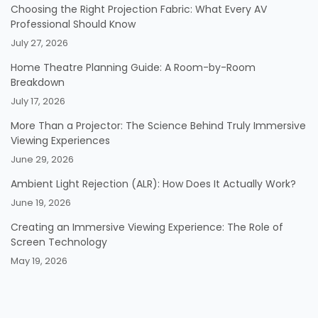
Choosing the Right Projection Fabric: What Every AV
Professional Should Know
July 27, 2026
Home Theatre Planning Guide: A Room-by-Room
Breakdown
July 17, 2026
More Than a Projector: The Science Behind Truly Immersive
Viewing Experiences
June 29, 2026
Ambient Light Rejection (ALR): How Does It Actually Work?
June 19, 2026
Creating an Immersive Viewing Experience: The Role of
Screen Technology
May 19, 2026