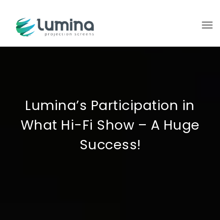
To
Lumina’s Participation in
What Hi-Fi Show – A Huge
Success!