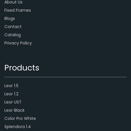
About Us
Fixed Frames
Blogs
Contact
Catalog
Privacy Policy
Products
Leor 1.5
Leor 1.2
Leor UST
Leor Black
Color Pro White
Splendora 1.4