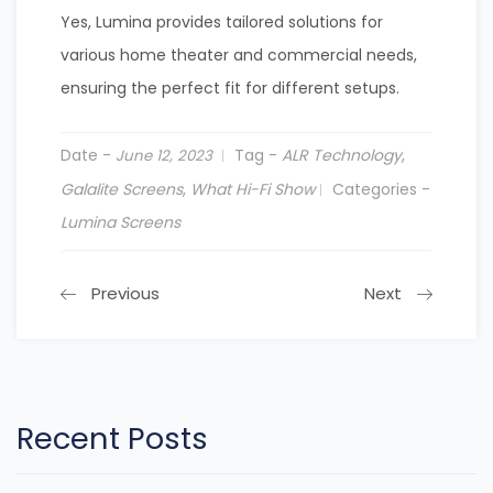
Yes, Lumina provides tailored solutions for
various home theater and commercial needs,
ensuring the perfect fit for different setups.
Date -
Tag -
ALR Technology
,
June 12, 2023
Galalite Screens
,
What Hi-Fi Show
Categories -
Lumina Screens
Previous
Next
Recent Posts