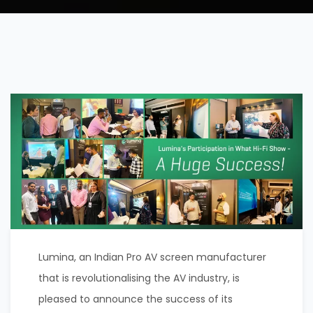
Lumina, an Indian Pro AV screen manufacturer
that is revolutionalising the AV industry, is
pleased to announce the success of its