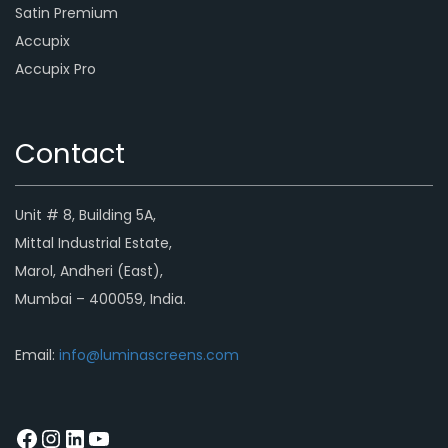
Satin Premium
Accupix
Accupix Pro
Contact
Unit # 8, Building 5A,
Mittal Industrial Estate,
Marol, Andheri (East),
Mumbai – 400059, India.
Email:
info@luminascreens.com