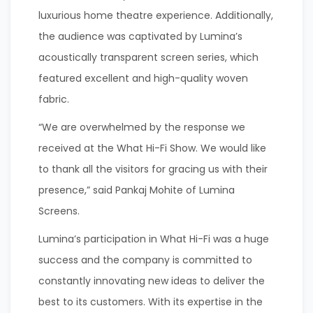
luxurious home theatre experience. Additionally,
the audience was captivated by Lumina’s
acoustically transparent screen series, which
featured excellent and high-quality woven
fabric.
“We are overwhelmed by the response we
received at the What Hi-Fi Show. We would like
to thank all the visitors for gracing us with their
presence,” said Pankaj Mohite of Lumina
Screens.
Lumina’s participation in What Hi-Fi was a huge
success and the company is committed to
constantly innovating new ideas to deliver the
best to its customers. With its expertise in the