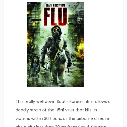
This really well down South Korean film follows a
deadly strain of the H5N1 virus that kills its
victims within 36 hours, as the airborne disease