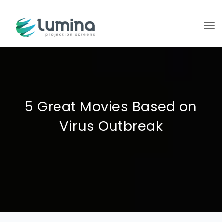
To
5 Great Movies Based on
Virus Outbreak