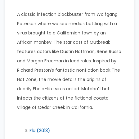
A classic infection blockbuster from Wolfgang
Peterson where we see medics battling with a
virus brought to a Californian town by an
African monkey. The star cast of Outbreak
features actors like Dustin Hoffman, Rene Russo
and Morgan Freeman in lead roles. Inspired by
Richard Preston’s fantastic nonfiction book The
Hot Zone, the movie details the origins of
deadly Ebola-like virus called ‘Motaba’ that
infects the citizens of the fictional coastal
village of Cedar Creek in California.
Flu (2013)