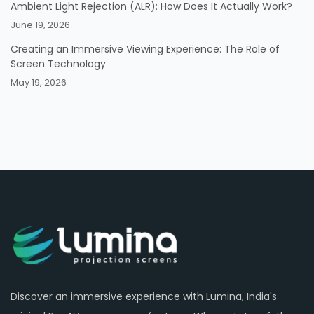
Ambient Light Rejection (ALR): How Does It Actually Work?
June 19, 2026
Creating an Immersive Viewing Experience: The Role of
Screen Technology
May 19, 2026
Discover an immersive experience with Lumina, India's