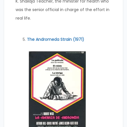
K. Shailaja Teacher, the minister for health who
was the senior official in charge of the effort in
real life.
The Andromeda Strain (1971)