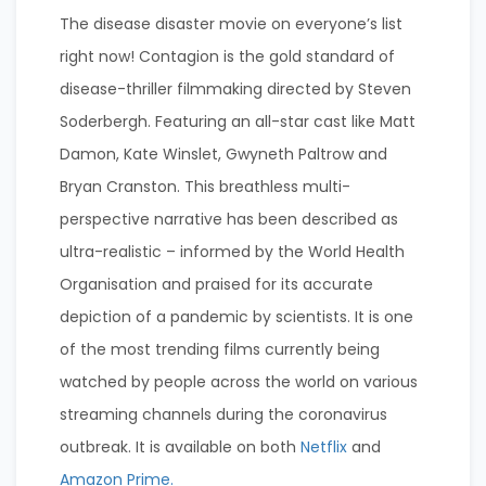
The disease disaster movie on everyone’s list
right now! Contagion is the gold standard of
disease-thriller filmmaking directed by Steven
Soderbergh. Featuring an all-star cast like Matt
Damon, Kate Winslet, Gwyneth Paltrow and
Bryan Cranston. This breathless multi-
perspective narrative has been described as
ultra-realistic – informed by the World Health
Organisation and praised for its accurate
depiction of a pandemic by scientists. It is one
of the most trending films currently being
watched by people across the world on various
streaming channels during the coronavirus
outbreak. It is available on both
Netflix
and
Amazon Prime.