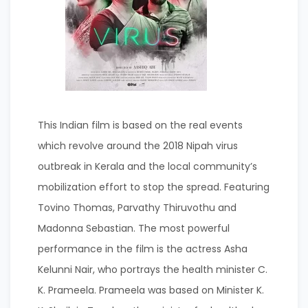
This Indian film is based on the real events
which revolve around the 2018 Nipah virus
outbreak in Kerala and the local community’s
mobilization effort to stop the spread. Featuring
Tovino Thomas, Parvathy Thiruvothu and
Madonna Sebastian. The most powerful
performance in the film is the actress Asha
Kelunni Nair, who portrays the health minister C.
K. Prameela. Prameela was based on Minister K.