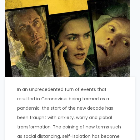
In an unprecedented turn of events that
resulted in Coronavirus being termed as a
pandemic, the start of the new decade has
been fraught with anxiety, worry and global
transformation. The coining of new terms such
as social distancing, self-isolation has become