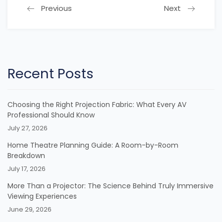
Previous
Next
Recent Posts
Choosing the Right Projection Fabric: What Every AV
Professional Should Know
July 27, 2026
Home Theatre Planning Guide: A Room-by-Room
Breakdown
July 17, 2026
More Than a Projector: The Science Behind Truly Immersive
Viewing Experiences
June 29, 2026