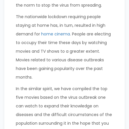
the norm to stop the virus from spreading.
The nationwide lockdown requiring people
staying at home has, in turn, resulted in high
demand for
home cinema
. People are electing
to occupy their time these days by watching
movies and TV shows to a greater extent.
Movies related to various disease outbreaks
have been gaining popularity over the past
months.
In the similar spirit, we have compiled the top
five movies based on the virus outbreak one
can watch to expand their knowledge on
diseases and the difficult circumstances of the
population surrounding it in the hope that you