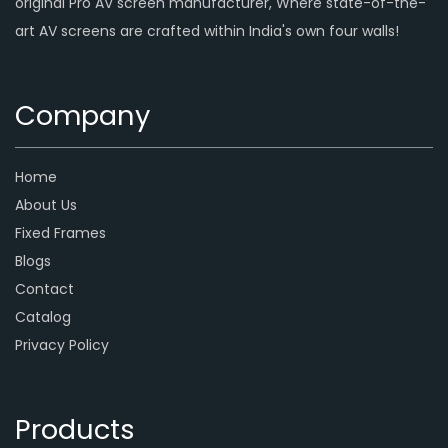
original Pro AV screen manufacturer, Where state-of-the-
art AV screens are crafted within India's own four walls!
Company
Home
About Us
Fixed Frames
Blogs
Contact
Catalog
Privacy Policy
Products