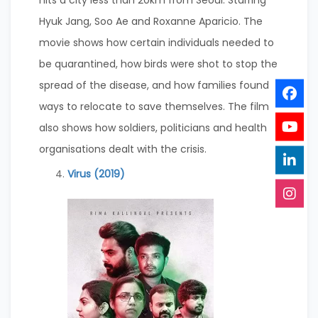
hits a city less than 20km from Seoul. Starring
Hyuk Jang, Soo Ae and Roxanne Aparicio. The
movie shows how certain individuals needed to
be quarantined, how birds were shot to stop the
spread of the disease, and how families found
ways to relocate to save themselves. The film
also shows how soldiers, politicians and health
organisations dealt with the crisis.
Virus (2019)