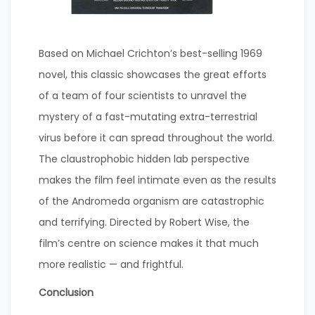
Based on Michael Crichton’s best-selling 1969
novel, this classic showcases the great efforts
of a team of four scientists to unravel the
mystery of a fast-mutating extra-terrestrial
virus before it can spread throughout the world.
The claustrophobic hidden lab perspective
makes the film feel intimate even as the results
of the Andromeda organism are catastrophic
and terrifying. Directed by Robert Wise, the
film’s centre on science makes it that much
more realistic — and frightful.
Conclusion