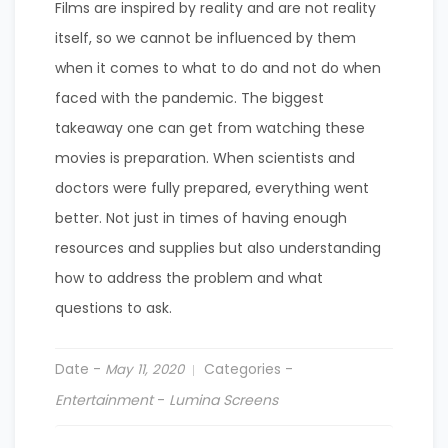
Films are inspired by reality and are not reality
itself, so we cannot be influenced by them
when it comes to what to do and not do when
faced with the pandemic. The biggest
takeaway one can get from watching these
movies is preparation. When scientists and
doctors were fully prepared, everything went
better. Not just in times of having enough
resources and supplies but also understanding
how to address the problem and what
questions to ask.
Date -
Categories -
May 11, 2020
Entertainment
-
Lumina Screens