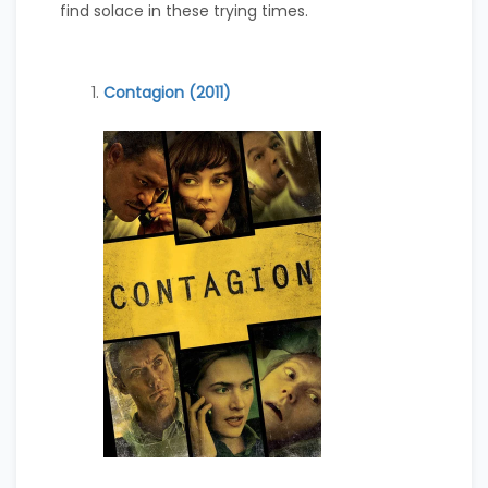
find solace in these trying times.
Contagion (2011)