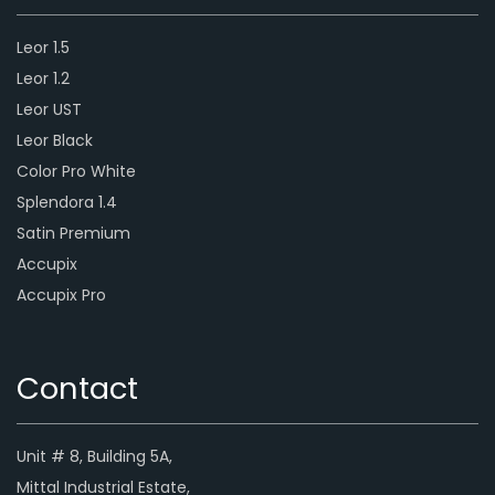
Leor 1.5
Leor 1.2
Leor UST
Leor Black
Color Pro White
Splendora 1.4
Satin Premium
Accupix
Accupix Pro
Contact
Unit # 8, Building 5A,
Mittal Industrial Estate,