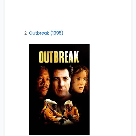
Outbreak (1995)