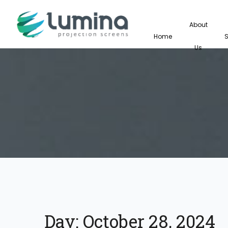
About
Home
Us
Day:
October 28, 2024