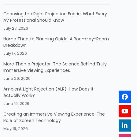
Choosing the Right Projection Fabric: What Every
AV Professional Should Know
July 27, 2026
Home Theatre Planning Guide: A Room-by-Room
Breakdown
July 17, 2026
More Than a Projector: The Science Behind Truly
Immersive Viewing Experiences
June 29, 2026
Ambient Light Rejection (ALR): How Does It
Actually Work?
June 19, 2026
Creating an Immersive Viewing Experience: The
Role of Screen Technology
May 19, 2026