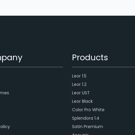
pany
Products
Leor 1.5
s
Leor 1.2
ames
Leor UST
Leor Black
Color Pro White
Splendora 1.4
olicy
Satin Premium