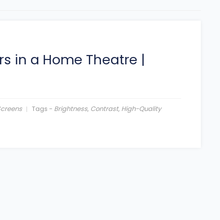
rs in a Home Theatre
|
Screens
Tags -
Brightness
,
Contrast
,
High-Quality