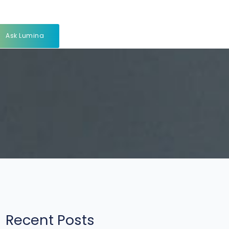
Ask Lumina
Recent Posts