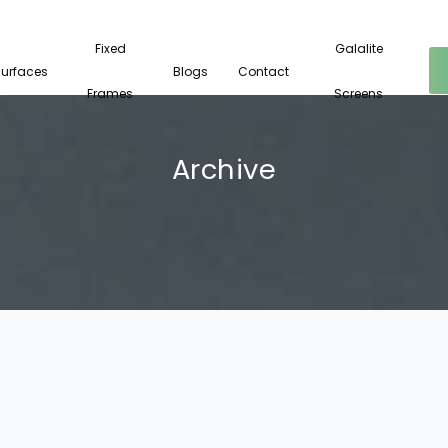
Fixed
Galalite
Surfaces
Blogs
Contact
Frames
Screens
Archive