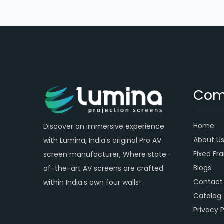
Com
Home
Discover an immersive experience
About U
with Lumina, India's original Pro AV
Fixed Fr
screen manufacturer, Where state-
Blogs
of-the-art AV screens are crafted
Contact
within India's own four walls!
Catalog
Privacy P