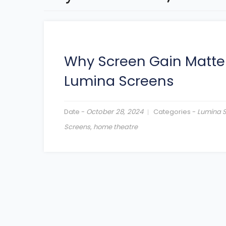
Why Screen Gain Matte
Lumina Screens
Date -
October 28, 2024
Categories -
Lumina 
Screens
,
home theatre