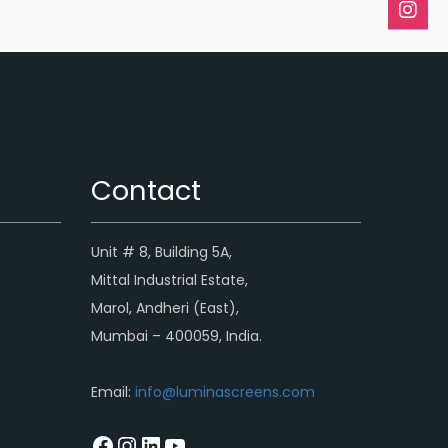
Contact
Unit # 8, Building 5A,
Mittal Industrial Estate,
Marol, Andheri (East),
Mumbai – 400059, India.
Email:
info@luminascreens.com