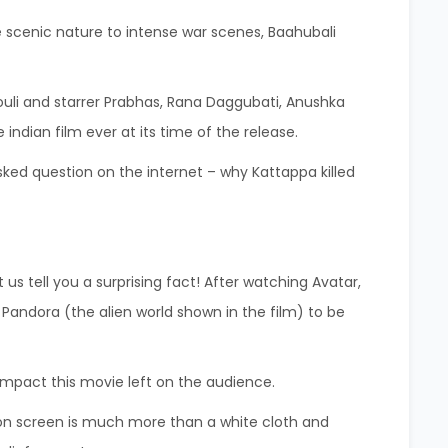
e scenic nature to intense war scenes, Baahubali
ouli and starrer Prabhas, Rana Daggubati, Anushka
dian film ever at its time of the release.
sked question on the internet – why Kattappa killed
 us tell you a surprising fact! After watching Avatar,
andora (the alien world shown in the film) to be
 impact this movie left on the audience.
tion screen is much more than a white cloth and