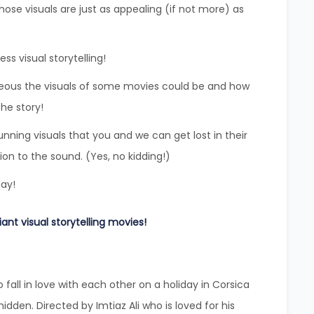
se visuals are just as appealing (if not more) as
s visual storytelling!
eous the visuals of some movies could be and how
he story!
nning visuals that you and we can get lost in their
on to the sound. (Yes, no kidding!)
day!
iant visual storytelling movies!
o fall in love with each other on a holiday in Corsica
hidden. Directed by Imtiaz Ali who is loved for his