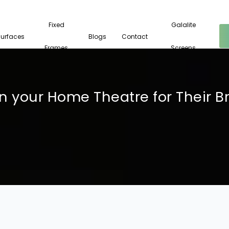
Fixed
Galalite
Surfaces
Blogs
Contact
Frames
Screens
your Home Theatre for Their Brill