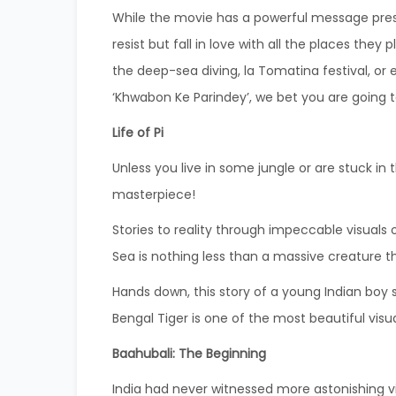
While the movie has a powerful message pre
resist but fall in love with all the places they
the deep-sea diving, la Tomatina festival, or
‘Khwabon Ke Parindey’, we bet you are going to 
Life of Pi
Unless you live in some jungle or are stuck in
masterpiece!
Stories to reality through impeccable visuals o
Sea is nothing less than a massive creature t
Hands down, this story of a young Indian boy s
Bengal Tiger is one of the most beautiful vis
Baahubali: The Beginning
India had never witnessed more astonishing v