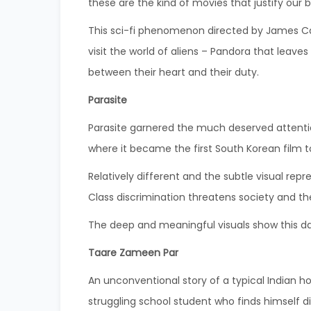
these are the kind of movies that justify our b
This sci-fi phenomenon directed by James Cam
visit the world of aliens – Pandora that leav
between their heart and their duty.
Parasite
Parasite garnered the much deserved attentio
where it became the first South Korean film 
Relatively different and the subtle visual re
Class discrimination threatens society and th
The deep and meaningful visuals show this dar
Taare Zameen Par
An unconventional story of a typical Indian h
struggling school student who finds himself di