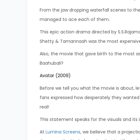
From the jaw dropping waterfall scenes to th
managed to ace each of them.
This epic action drama directed by S.S.Rajam
Shetty & Tamannaah was the most expensive in
Also, the movie that gave birth to the most a
Baahubali?
Avatar (2009)
Before we tell you what the movie is about, let
fans expressed how desperately they wanted P
real!
This statement speaks for the visuals and its
At
Lumina Screens
, we believe that a projec