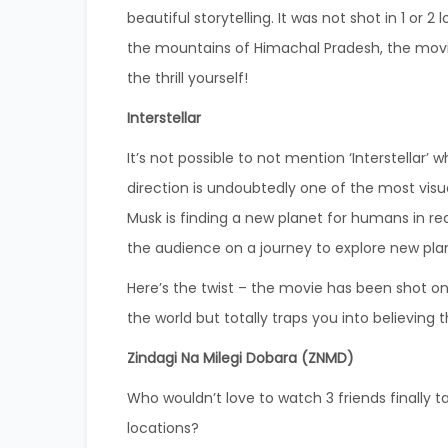
beautiful storytelling.
It was not shot in 1 or 2
the mountains of Himachal Pradesh, the movi
the thrill yourself!
Interstellar
It’s not possible to not mention ‘Interstellar’ 
direction is undoubtedly one of the most visu
Musk is finding a new planet for humans in rea
the audience on a journey to explore new pla
Here’s the twist – the movie has been shot on 
the world but totally traps you into believing t
Zindagi Na Milegi Dobara (ZNMD)
Who wouldn’t love to watch 3 friends finally ta
locations?