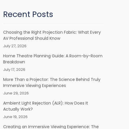
Recent Posts
Choosing the Right Projection Fabric: What Every
AV Professional Should Know
July 27, 2026
Home Theatre Planning Guide: A Room-by-Room
Breakdown
July 17, 2026
More Than a Projector: The Science Behind Truly
Immersive Viewing Experiences
June 29, 2026
Ambient Light Rejection (ALR): How Does It
Actually Work?
June 19, 2026
Creating an Immersive Viewing Experience: The