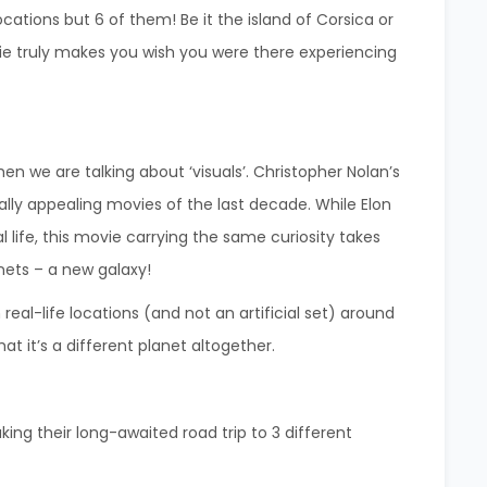
 locations but 6 of them! Be it the island of Corsica or
e truly makes you wish you were there experiencing
when we are talking about ‘visuals’. Christopher Nolan’s
ally appealing movies of the last decade.
While Elon
l life, this movie carrying the same curiosity takes
nets – a new galaxy!
real-life locations (and not an artificial set) around
hat it’s a different planet altogether.
king their long-awaited road trip to 3 different