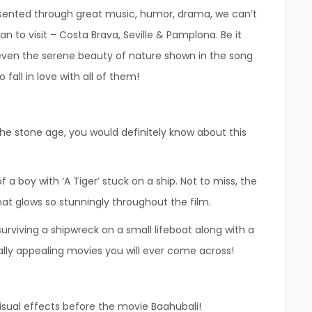
sented through great music, humor, drama, we can’t
 plan to visit – Costa Brava, Seville & Pamplona.
Be it
 even the serene beauty of nature shown in the song
fall in love with all of them!
 the stone age, you would definitely know about this
f a boy with ‘A Tiger’ stuck on a ship. Not to miss, the
hat glows so stunningly throughout the film.
urviving a shipwreck on a small lifeboat along with a
ually appealing movies you will ever come across!
isual effects before the movie Baahubali!