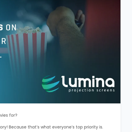
vies for?
tory! Because that’s what everyone’s top priority is.