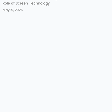
Role of Screen Technology
May 19, 2026