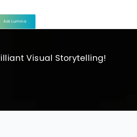
Ask Lumina
iant Visual Storytelling!