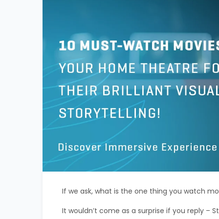
If we ask, what is the one thing you watch mo
It wouldn’t come as a surprise if you reply – S