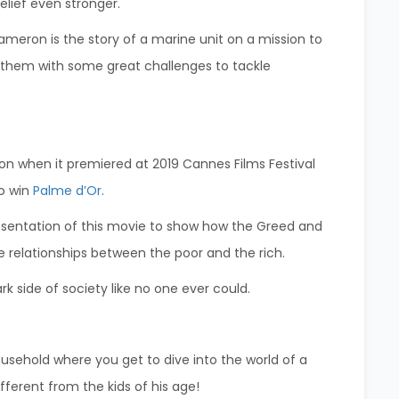
elief even stronger.
eron is the story of a marine unit on a mission to
es them with some great challenges to tackle
n when it premiered at 2019 Cannes Films Festival
to win
Palme d’Or
.
presentation of this movie to show how the Greed and
e relationships between the poor and the rich.
k side of society like no one ever could.
ousehold where you get to dive into the world of a
fferent from the kids of his age!