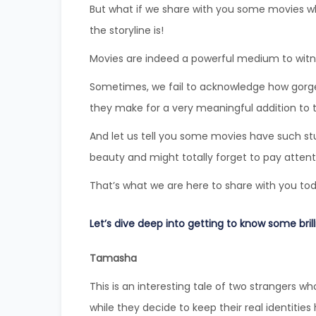
But what if we share with you some movies who
the storyline is!
Movies are indeed a powerful medium to witnes
Sometimes, we fail to acknowledge how gorg
they make for a very meaningful addition to t
And let us tell you some movies have such stu
beauty and might totally forget to pay attenti
That’s what we are here to share with you to
Let’s dive deep into getting to know some brill
Tamasha
This is an interesting tale of two strangers wh
while they decide to keep their real identities 