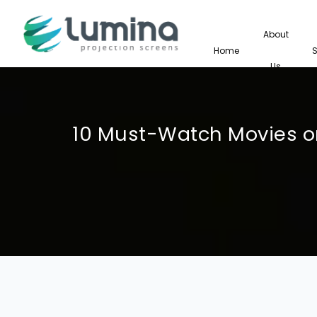
About
Home
Us
10 Must-Watch Movies on 