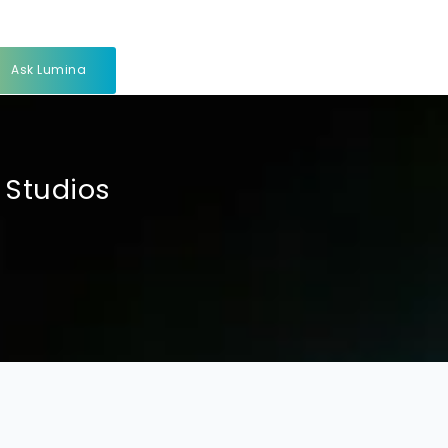
Ask Lumina
 Studios