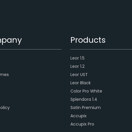
pany
Products
Leor 1.5
s
Leor 1.2
ames
Leor UST
Leor Black
Color Pro White
Splendora 1.4
olicy
Satin Premium
Accupix
Accupix Pro