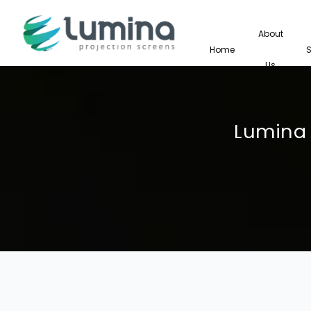
About
Home
Us
Lumina 