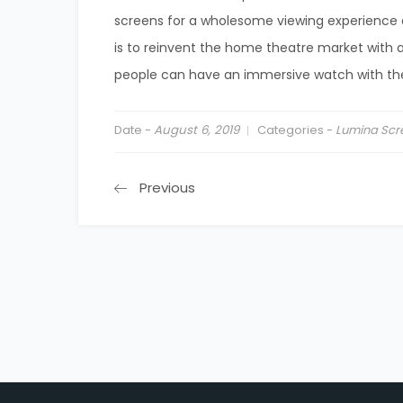
screens for a wholesome viewing experience at
is to reinvent the home theatre market with 
people can have an immersive watch with th
Date -
August 6, 2019
Categories -
Lumina Scr
Previous