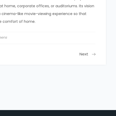
 home, corporate offices, or auditoriums. Its vision
a cinema-like movie-viewing experience so that
e comfort of home.
eens
Next