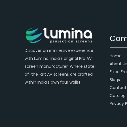
Com
Discover an immersive experience
Home
with Lumina, India's original Pro AV
About U
screen manufacturer, Where state-
Fixed Fr
of-the-art AV screens are crafted
Blogs
within India's own four walls!
Contact
Catalog
Privacy P