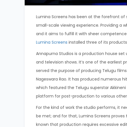
Lumina Screens has been at the forefront of
small-scale viewing experience. Providing a w
and it aims to fulfill it with sheer competenc
Lumina Screens
installed three of its product
Annapurna Studios is a production house set 
and television shows. It’s one of the earliest
served the purpose of producing Telugu films.
Nageswara Rao. It has produced numerous hit
which featured the Telugu superstar Akkineni
platform for post-production to various other 
For the kind of work the studio performs, it n
be met;
and for that, Lumina Screens proves 
known that production requires excessive edit