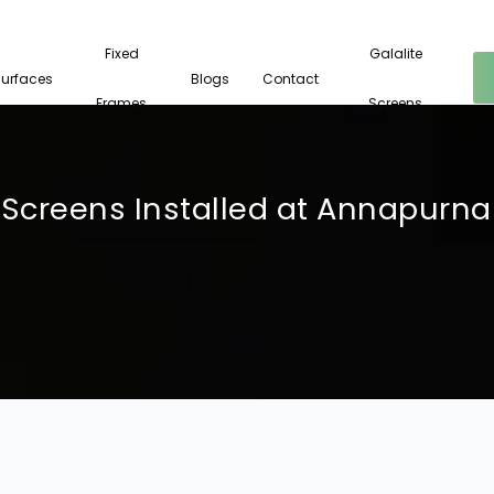
Fixed
Galalite
Surfaces
Blogs
Contact
Frames
Screens
Screens Installed at Annapurna