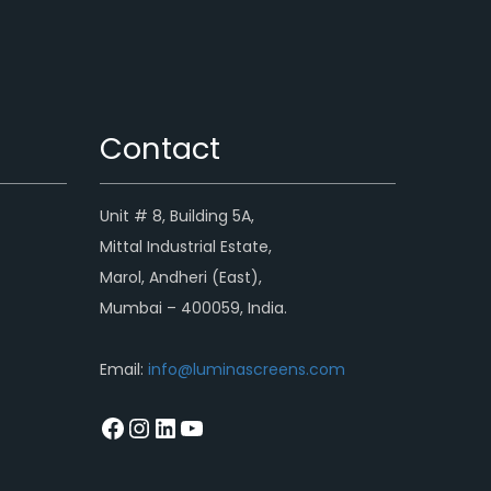
Contact
Unit # 8, Building 5A,
Mittal Industrial Estate,
Marol, Andheri (East),
Mumbai – 400059, India.
Email:
info@luminascreens.com