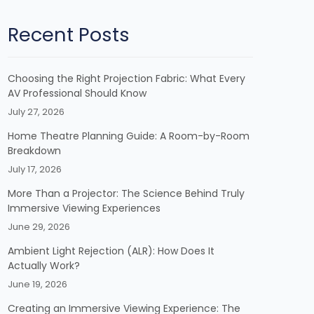
Recent Posts
Choosing the Right Projection Fabric: What Every
AV Professional Should Know
July 27, 2026
Home Theatre Planning Guide: A Room-by-Room
Breakdown
July 17, 2026
More Than a Projector: The Science Behind Truly
Immersive Viewing Experiences
June 29, 2026
Ambient Light Rejection (ALR): How Does It
Actually Work?
June 19, 2026
Creating an Immersive Viewing Experience: The