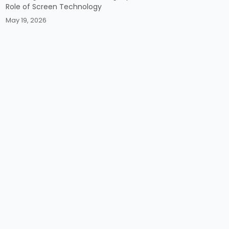
Role of Screen Technology
May 19, 2026