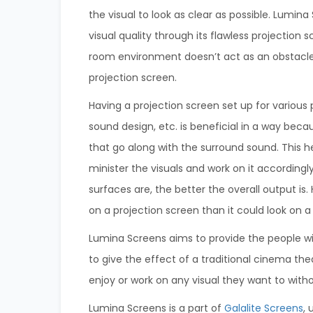
the visual to look as clear as possible. Lumin
visual quality through its flawless projection 
room environment doesn’t act as an obstacle
projection screen.
Having a projection screen set up for various 
sound design, etc. is beneficial in a way beca
that go along with the surround sound. This h
minister the visuals and work on it accordingl
surfaces are, the better the overall output is. 
on a projection screen than it could look on a
Lumina Screens aims to provide the people wi
to give the effect of a traditional cinema th
enjoy or work on any visual they want to with
Lumina Screens is a part of
Galalite Screens
,