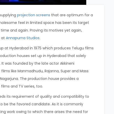
 supplying
projection screens
that are optimum for a
holesome feel in limited space has been its target
e time and again. Proving its motives yet again,
s at
Annapurna Studios
.
up at Hyderabad in 1975 which produces Telugu films
 production houses set up in Hyderabad that solely
 It was founded by the late actor Akkineni
 films like Manmadhudu, Rajanna, Super and Mass
 Nagarjuna. The production house provides a
films and TV series, too.
eeds its requirement of quality and compatibility to
to be the favored candidate. As it is commonly
ing work owing to which there arises the need for