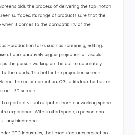
a Screens aids the process of delivering the top-notch
screen surfaces. Its range of products sure that the
 when it comes to the compatibility of the
post-production tasks such as screening, editing,
use of comparatively bigger projection of visuals
elps the person working on the cut to accurately
y to the needs. The better the projection screen
Hence, the color correction, CGI, edits look far better
 small LED screen.
th a perfect visual output at home or working space
eatre experience. With limited space, a person can
out any hindrance.
 under GTC Industries, that manufactures projection