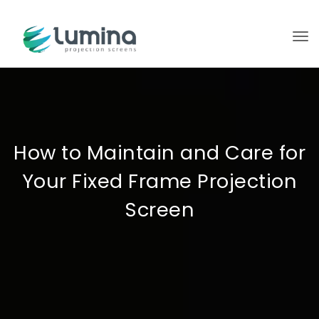
To
How to Maintain and Care for
Your Fixed Frame Projection
Screen