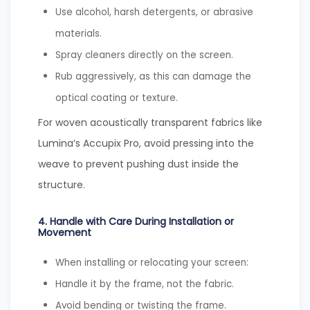
Use alcohol, harsh detergents, or abrasive
materials.
Spray cleaners directly on the screen.
Rub aggressively, as this can damage the
optical coating or texture.
For woven acoustically transparent fabrics like
Lumina’s Accupix Pro, avoid pressing into the
weave to prevent pushing dust inside the
structure.
4. Handle with Care During Installation or
Movement
When installing or relocating your screen:
Handle it by the frame, not the fabric.
Avoid bending or twisting the frame.