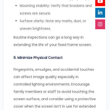
Mounting stability: Verify that brackets and
screws are secure.
Surface clarity: Note any marks, dust, or
uneven brightness.
Routine inspections can go a long way in
extending the life of your fixed frame screen.
6. Minimize Physical Contact
Fingerprints, smudges, and accidental touches
can affect image quality especially in
controlled lighting environments. Encourage
family members or staff to avoid touching the
screen surface, and consider using a protective
cover when the screen isn’t in use for extended