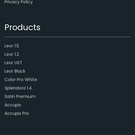
Privacy Policy
Products
Leor 1.5
Leor 1.2
Leor UST
Leor Black
Color Pro White
Splendora 1.4
Satin Premium
Accupix
Accupix Pro