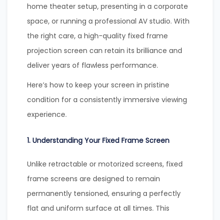
home theater setup, presenting in a corporate
space, or running a professional AV studio. With
the right care, a high-quality fixed frame
projection screen can retain its brilliance and
deliver years of flawless performance.
Here’s how to keep your screen in pristine
condition for a consistently immersive viewing
experience.
1. Understanding Your Fixed Frame Screen
Unlike retractable or motorized screens, fixed
frame screens are designed to remain
permanently tensioned, ensuring a perfectly
flat and uniform surface at all times. This