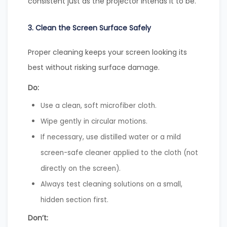
consistent just as the projector intends it to be.
3. Clean the Screen Surface Safely
Proper cleaning keeps your screen looking its
best without risking surface damage.
Do:
Use a clean, soft microfiber cloth.
Wipe gently in circular motions.
If necessary, use distilled water or a mild
screen-safe cleaner applied to the cloth (not
directly on the screen).
Always test cleaning solutions on a small,
hidden section first.
Don’t: