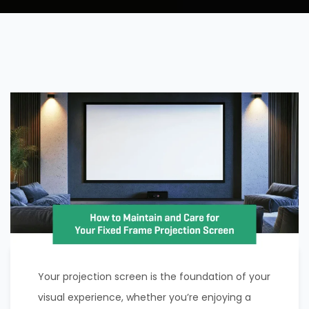
Your projection screen is the foundation of your
visual experience, whether you’re enjoying a