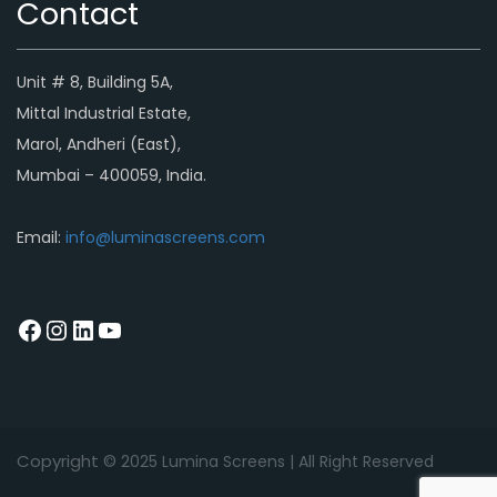
Contact
Unit # 8, Building 5A,
Mittal Industrial Estate,
Marol, Andheri (East),
Mumbai – 400059, India.
Email:
info@luminascreens.com
Copyright © 2
025
Lumina Screens |
All Right Reserved