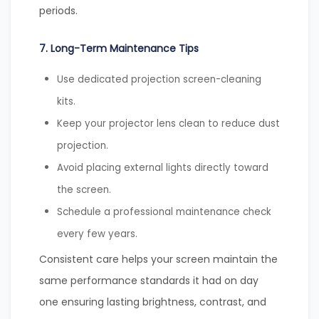
periods.
7. Long-Term Maintenance Tips
Use dedicated projection screen-cleaning
kits.
Keep your projector lens clean to reduce dust
projection.
Avoid placing external lights directly toward
the screen.
Schedule a professional maintenance check
every few years.
Consistent care helps your screen maintain the
same performance standards it had on day
one ensuring lasting brightness, contrast, and