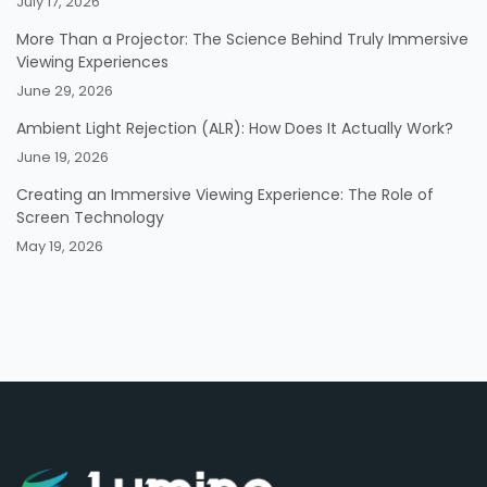
July 17, 2026
More Than a Projector: The Science Behind Truly Immersive
Viewing Experiences
June 29, 2026
Ambient Light Rejection (ALR): How Does It Actually Work?
June 19, 2026
Creating an Immersive Viewing Experience: The Role of
Screen Technology
May 19, 2026