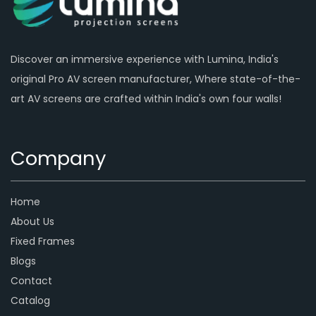
Discover an immersive experience with Lumina, India's
original Pro AV screen manufacturer, Where state-of-the-
art AV screens are crafted within India's own four walls!
Company
Home
About Us
Fixed Frames
Blogs
Contact
Catalog