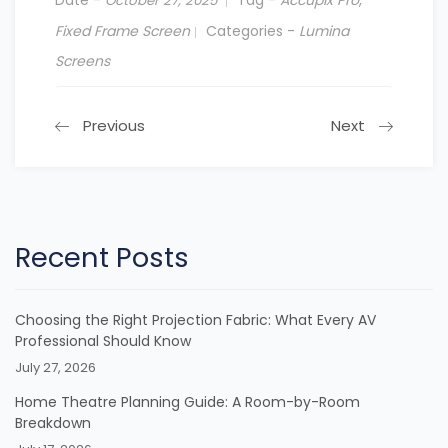
October 27, 2025
Fixed Frame Screen
Categories -
Lumina
Screens
Previous
Next
Recent Posts
Choosing the Right Projection Fabric: What Every AV
Professional Should Know
July 27, 2026
Home Theatre Planning Guide: A Room-by-Room
Breakdown