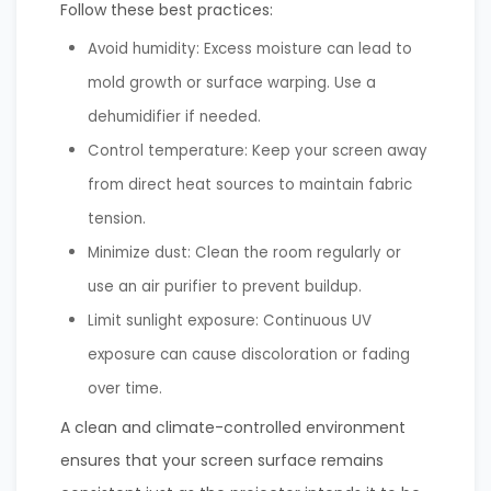
Follow these best practices:
Avoid humidity: Excess moisture can lead to
mold growth or surface warping. Use a
dehumidifier if needed.
Control temperature: Keep your screen away
from direct heat sources to maintain fabric
tension.
Minimize dust: Clean the room regularly or
use an air purifier to prevent buildup.
Limit sunlight exposure: Continuous UV
exposure can cause discoloration or fading
over time.
A clean and climate-controlled environment
ensures that your screen surface remains