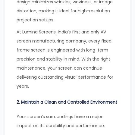
design minimizes wrinkles, waviness, or image
distortion, making it ideal for high-resolution
projection setups.
At Lumina Screens, India’s first and only AV
screen manufacturing company, every fixed
frame screen is engineered with long-term
precision and stability in mind. With the right
maintenance, your screen can continue
delivering outstanding visual performance for
years.
2. Maintain a Clean and Controlled Environment
Your screen’s surroundings have a major
impact on its durability and performance.