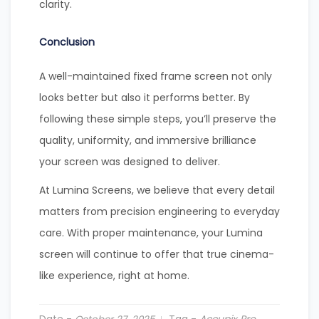
clarity.
Conclusion
A well-maintained fixed frame screen not only
looks better but also it performs better. By
following these simple steps, you’ll preserve the
quality, uniformity, and immersive brilliance
your screen was designed to deliver.
At Lumina Screens, we believe that every detail
matters from precision engineering to everyday
care. With proper maintenance, your Lumina
screen will continue to offer that true cinema-
like experience, right at home.
Date -
Tag -
Accupix Pro
,