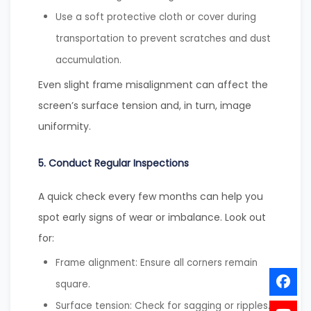
Use a soft protective cloth or cover during
transportation to prevent scratches and dust
accumulation.
Even slight frame misalignment can affect the
screen’s surface tension and, in turn, image
uniformity.
5. Conduct Regular Inspections
A quick check every few months can help you
spot early signs of wear or imbalance. Look out
for:
Frame alignment: Ensure all corners remain
square.
Surface tension: Check for sagging or ripples.