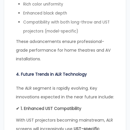
Rich color uniformity
Enhanced black depth
Compatibility with both long-throw and UST
projectors (model-specific)
These advancements ensure professional-
grade performance for home theatres and AV
installations.
4. Future Trends in ALR Technology
The ALR segment is rapidly evolving. Key
innovations expected in the near future include:
✔ 1. Enhanced UST Compatibility
With UST projectors becoming mainstream, ALR
screens will increasingly use
UST-specific