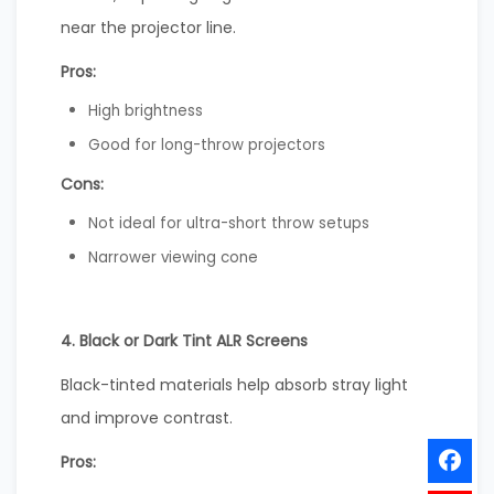
near the projector line.
Pros:
High brightness
Good for long-throw projectors
Cons:
Not ideal for ultra-short throw setups
Narrower viewing cone
4. Black or Dark Tint ALR Screens
Black-tinted materials help absorb stray light
and improve contrast.
Pros: