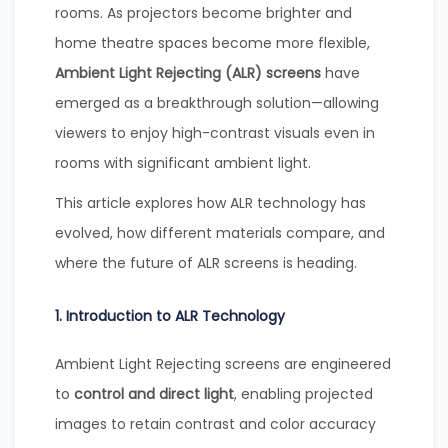
rooms. As projectors become brighter and
home theatre spaces become more flexible,
Ambient Light Rejecting (ALR) screens
have
emerged as a breakthrough solution—allowing
viewers to enjoy high-contrast visuals even in
rooms with significant ambient light.
This article explores how ALR technology has
evolved, how different materials compare, and
where the future of ALR screens is heading.
1. Introduction to ALR Technology
Ambient Light Rejecting screens are engineered
to
control and direct light
, enabling projected
images to retain contrast and color accuracy