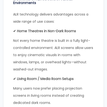
Environments
ALR technology delivers advantages across a
wide range of use cases:
✔ Home Theatres in Non-Dark Rooms
Not every home theatre is built in a fully light-
controlled environment. ALR screens allow users
to enjoy cinematic visuals in rooms with
windows, lamps, or overhead lights—without
washed-out images.
✔ Living Room / Media Room Setups
Many users now prefer placing projection
screens in living rooms instead of creating
dedicated dark rooms.