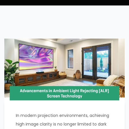
In modern projection environments, achieving
high image clarity is no longer limited to dark