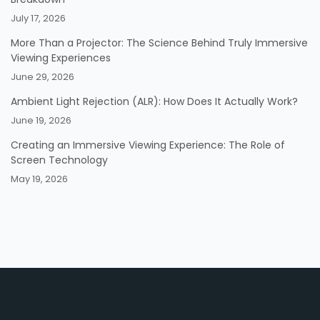
July 17, 2026
More Than a Projector: The Science Behind Truly Immersive
Viewing Experiences
June 29, 2026
Ambient Light Rejection (ALR): How Does It Actually Work?
June 19, 2026
Creating an Immersive Viewing Experience: The Role of
Screen Technology
May 19, 2026