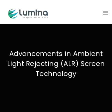
To
Advancements in Ambient
Light Rejecting (ALR) Screen
Technology