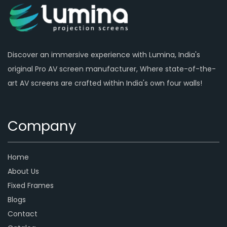
Discover an immersive experience with Lumina, India's
original Pro AV screen manufacturer, Where state-of-the-
art AV screens are crafted within India's own four walls!
Company
Home
About Us
Fixed Frames
Blogs
Contact