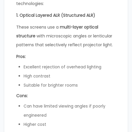
technologies:
1. Optical Layered ALR (Structured ALR)
These screens use a
multi-layer optical
structure
with microscopic angles or lenticular
patterns that selectively reflect projector light.
Pros:
Excellent rejection of overhead lighting
High contrast
Suitable for brighter rooms
Cons:
Can have limited viewing angles if poorly
engineered
Higher cost