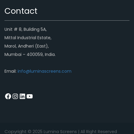
Contact
Unit # 8, Building 5A,
Mittal Industrial Estate,
Marol, Andheri (East),
Mumbai – 400059, India.
Email:
info@luminascreens.com
Copyright © 2
025
Lumina Screens |
All Right Reserved