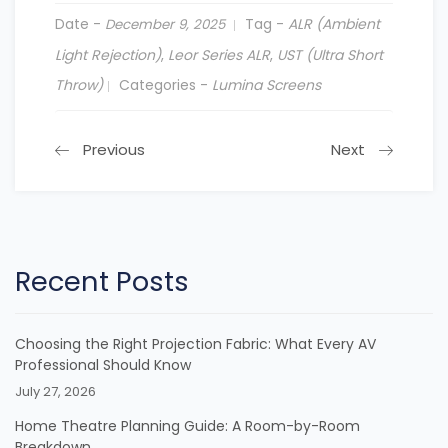
Date -
Tag -
ALR (Ambient
December 9, 2025
Light Rejection)
,
Leor Series ALR
,
UST (Ultra Short
Throw)
Categories -
Lumina Screens
Previous
Next
Recent Posts
Choosing the Right Projection Fabric: What Every AV
Professional Should Know
July 27, 2026
Home Theatre Planning Guide: A Room-by-Room
Breakdown