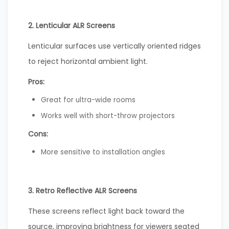
2. Lenticular ALR Screens
Lenticular surfaces use vertically oriented ridges
to reject horizontal ambient light.
Pros:
Great for ultra-wide rooms
Works well with short-throw projectors
Cons:
More sensitive to installation angles
3. Retro Reflective ALR Screens
These screens reflect light back toward the
source, improving brightness for viewers seated