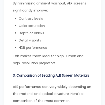
By minimizing ambient washout, ALR screens
significantly improve:
Contrast levels
Color saturation
Depth of blacks
Detail visibility
HDR performance
This makes them ideal for high-lumen and
high-resolution projectors.
3. Comparison of Leading ALR Screen Materials
ALR performance can vary widely depending on
the material and optical structure. Here’s a
comparison of the most common