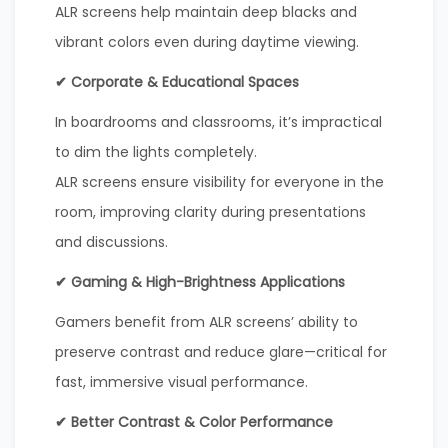
ALR screens help maintain deep blacks and
vibrant colors even during daytime viewing.
✔ Corporate & Educational Spaces
In boardrooms and classrooms, it’s impractical
to dim the lights completely.
ALR screens ensure visibility for everyone in the
room, improving clarity during presentations
and discussions.
✔ Gaming & High-Brightness Applications
Gamers benefit from ALR screens’ ability to
preserve contrast and reduce glare—critical for
fast, immersive visual performance.
✔ Better Contrast & Color Performance