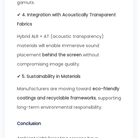
gamuts.
✔ 4. Integration with Acoustically Transparent
Fabrics
Hybrid ALR + AT (acoustic transparency)
materials will enable immersive sound
placement
behind the screen
without
compromising image quality.
✔ 5. Sustainability in Materials
Manufacturers are moving toward
eco-friendly
coatings and recyclable frameworks
, supporting
long-term environmental responsibility.
Conclusion