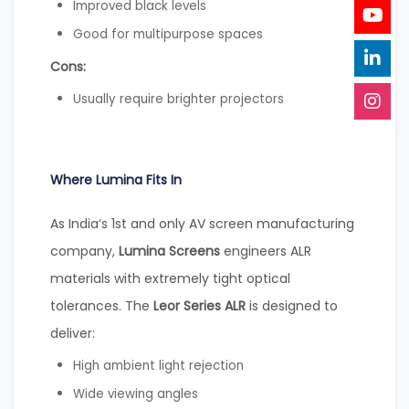
Improved black levels
Good for multipurpose spaces
Cons:
Usually require brighter projectors
Where Lumina Fits In
As India’s 1st and only AV screen manufacturing
company,
Lumina Screens
engineers ALR
materials with extremely tight optical
tolerances. The
Leor Series ALR
is designed to
deliver:
High ambient light rejection
Wide viewing angles