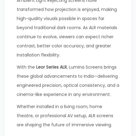
Ambient Light Rejecting screens have
transformed how projection is enjoyed, making
high-quality visuals possible in spaces far
beyond traditional dark rooms. As ALR materials
continue to evolve, viewers can expect richer
contrast, better color accuracy, and greater
installation flexibility.
With the
Leor Series ALR
, Lumina Screens brings
these global advancements to India—delivering
engineered precision, optical consistency, and a
cinema-like experience in any environment.
Whether installed in a living room, home
theatre, or professional AV setup, ALR screens
are shaping the future of immersive viewing.