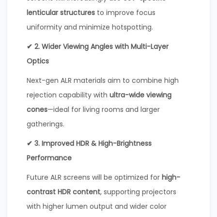
lenticular structures
to improve focus
uniformity and minimize hotspotting.
✔ 2. Wider Viewing Angles with Multi-Layer
Optics
Next-gen ALR materials aim to combine high
rejection capability with
ultra-wide viewing
cones
—ideal for living rooms and larger
gatherings.
✔ 3. Improved HDR & High-Brightness
Performance
Future ALR screens will be optimized for
high-
contrast HDR content
, supporting projectors
with higher lumen output and wider color