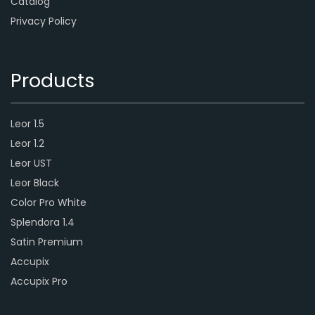
Catalog
Privacy Policy
Products
Leor 1.5
Leor 1.2
Leor UST
Leor Black
Color Pro White
Splendora 1.4
Satin Premium
Accupix
Accupix Pro