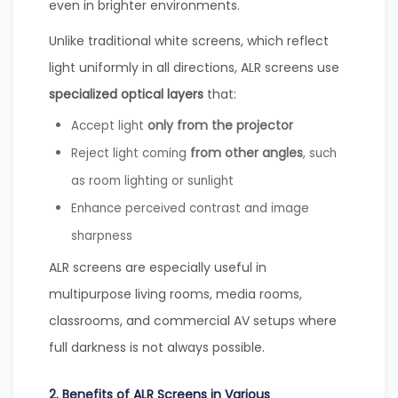
even in brighter environments.
Unlike traditional white screens, which reflect
light uniformly in all directions, ALR screens use
specialized optical layers
that:
only from the projector
Accept light
from other angles
Reject light coming
, such
as room lighting or sunlight
Enhance perceived contrast and image
sharpness
ALR screens are especially useful in
multipurpose living rooms, media rooms,
classrooms, and commercial AV setups where
full darkness is not always possible.
2. Benefits of ALR Screens in Various